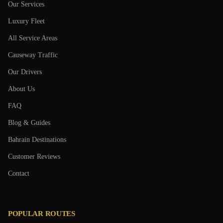
Our Services
Luxury Fleet
All Service Areas
Causeway Traffic
Our Drivers
About Us
FAQ
Blog & Guides
Bahrain Destinations
Customer Reviews
Contact
POPULAR ROUTES