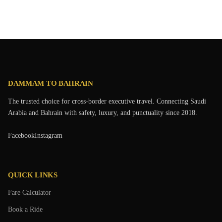
DAMMAM TO BAHRAIN
The trusted choice for cross-border executive travel. Connecting Saudi
Arabia and Bahrain with safety, luxury, and punctuality since 2018.
Facebook
Instagram
QUICK LINKS
Fare Calculator
Book a Ride