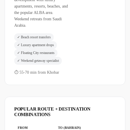
apartments, resorts, beaches, and
the popular ALBA area.
Weekend retreats from Saudi
Arabia.
✓
Beach resort transfers
✓
Luxury apartment drops
✓
Floating City restaurants
✓
Weekend getaway specialist
⏱
55-70 min from Khobar
POPULAR ROUTE + DESTINATION
COMBINATIONS
FROM
TO (BAHRAIN)
TIME