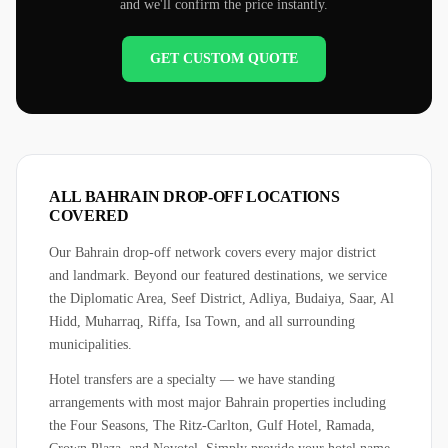
and we'll confirm the price instantly.
GET CUSTOM QUOTE
ALL BAHRAIN DROP-OFF LOCATIONS
COVERED
Our Bahrain drop-off network covers every major district
and landmark. Beyond our featured destinations, we service
the Diplomatic Area, Seef District, Adliya, Budaiya, Saar, Al
Hidd, Muharraq, Riffa, Isa Town, and all surrounding
municipalities.
Hotel transfers are a specialty — we have standing
arrangements with most major Bahrain properties including
the Four Seasons, The Ritz-Carlton, Gulf Hotel, Ramada,