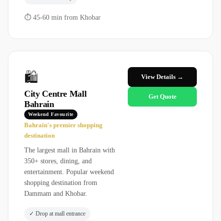
⏱
45-60 min from Khobar
🛍️
View Details →
City Centre Mall
Get Quote
Bahrain
Weekend Favourite
Bahrain's premier shopping
destination
The largest mall in Bahrain with
350+ stores, dining, and
entertainment. Popular weekend
shopping destination from
Dammam and Khobar.
✓
Drop at mall entrance