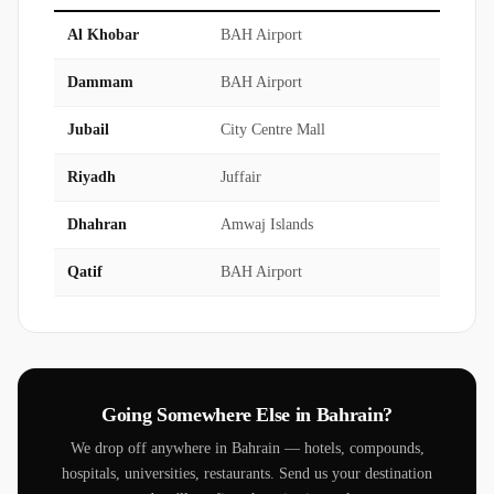
Al Khobar
BAH Airport
45 mi
Dammam
BAH Airport
55 mi
Jubail
City Centre Mall
1.5 hr
Riyadh
Juffair
3.5-4 h
Dhahran
Amwaj Islands
50 mi
Qatif
BAH Airport
55 mi
Going Somewhere Else in Bahrain?
We drop off anywhere in Bahrain — hotels, compounds,
hospitals, universities, restaurants. Send us your destination