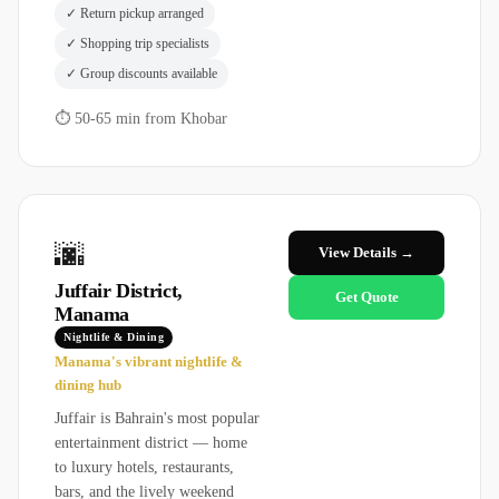
✓
Return pickup arranged
✓
Shopping trip specialists
✓
Group discounts available
⏱
50-65 min from Khobar
🌆
View Details →
Juffair District,
Get Quote
Manama
Nightlife & Dining
Manama's vibrant nightlife &
dining hub
Juffair is Bahrain's most popular
entertainment district — home
to luxury hotels, restaurants,
bars, and the lively weekend