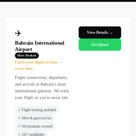
✈️
View Details →
Bahrain International
Get Quote
Airport
Most Booked
Catch your flight on time —
every time
Flight connections, departures,
and arrivals at Bahrain's main
international gateway. We track
your flight so you're never late.
✓
Flight tracking included
✓
Meet & greet service
✓
All terminals covered
✓
24/7 availability