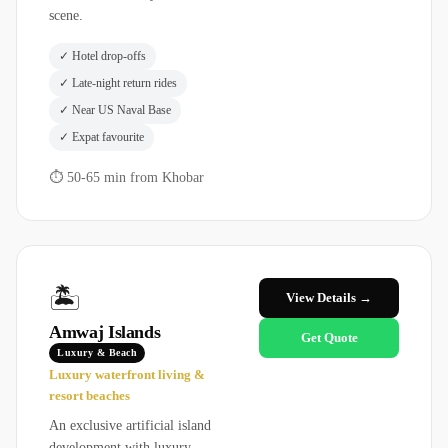
scene.
✓
Hotel drop-offs
✓
Late-night return rides
✓
Near US Naval Base
✓
Expat favourite
⏱
50-65 min from Khobar
🏝️
View Details →
Amwaj Islands
Get Quote
Luxury & Beach
Luxury waterfront living &
resort beaches
An exclusive artificial island
development with luxury