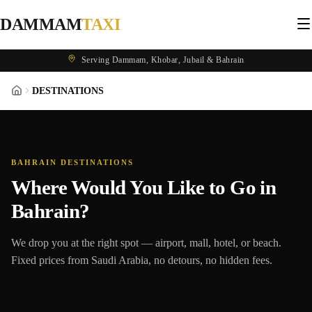
DAMMAM
TAXI
Serving Dammam, Khobar, Jubail & Bahrain
DESTINATIONS
BAHRAIN DESTINATIONS
Where Would You Like to Go in
Bahrain?
We drop you at the right spot — airport, mall, hotel, or beach.
Fixed prices from Saudi Arabia, no detours, no hidden fees.