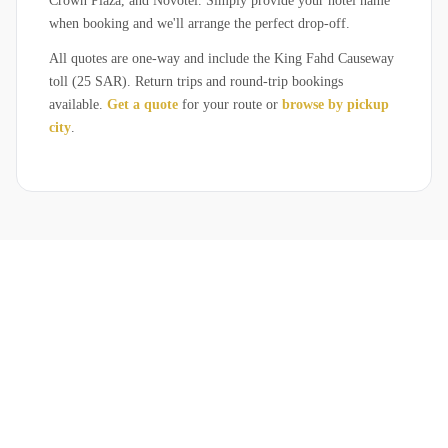
Crown Plaza, and Novotel. Simply provide your hotel name
when booking and we'll arrange the perfect drop-off.
All quotes are one-way and include the King Fahd Causeway
toll (25 SAR). Return trips and round-trip bookings
available.
Get a quote
for your route or
browse by pickup
city
.